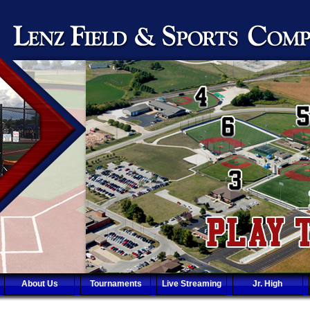
About Us
Tournaments
Live Streaming
Jr. High