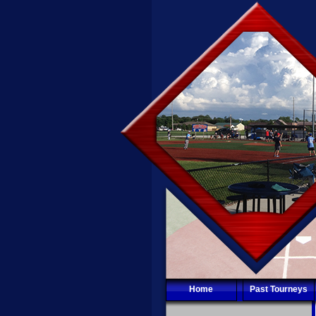
Home
Past Tourneys