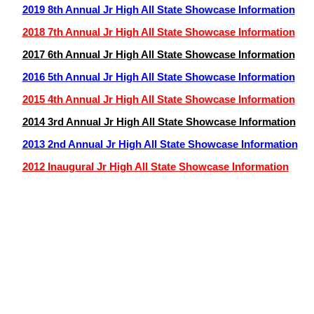
2019 8th Annual Jr High All State Showcase Information
2018 7th Annual Jr High All State Showcase Information
2017 6th Annual Jr High All State Showcase Information
2016 5th Annual Jr High All State Showcase Information
2015 4th Annual Jr High All State Showcase Information
2014 3rd Annual Jr High All State Showcase Information
2013 2nd Annual Jr High All State Showcase Information
2012 Inaugural Jr High All State Showcase Information