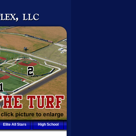
Elite All Stars
High School