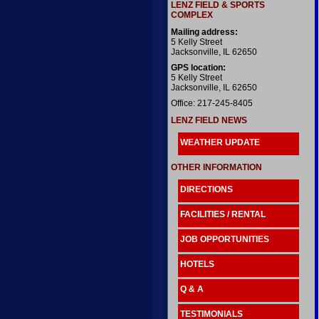
LENZ FIELD & SPORTS
COMPLEX
Mailing address:
5 Kelly Street
Jacksonville, IL 62650
GPS location:
5 Kelly Street
Jacksonville, IL 62650
Office: 217-245-8405
LENZ FIELD NEWS
WEATHER UPDATE
OTHER INFORMATION
DIRECTIONS
FACILITIES / RENTAL
JOB OPPORTUNITIES
HOTELS
Q & A
TESTIMONIALS