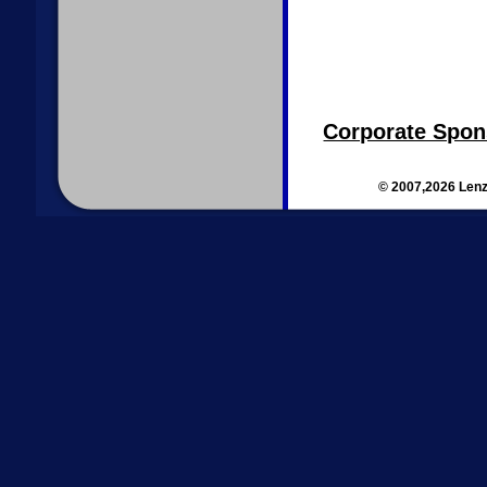
Corporate Spon
© 2007,2026 Lenz 