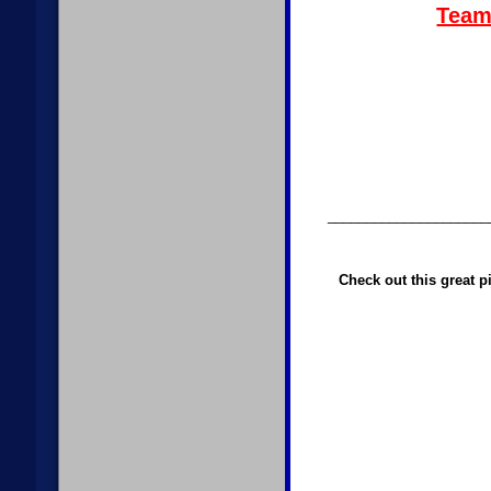
Team 
_____________________
Check out this great p