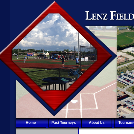
Home
Past Tourneys
About Us
Tournam