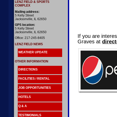
LENZ FIELD & SPORTS
COMPLEX
Mailing address:
5 Kelly Street
Jacksonville, IL 62650
GPS location:
5 Kelly Street
Jacksonville, IL 62650
If you are inter
Office: 217-245-8405
Graves at
direc
LENZ FIELD NEWS
WEATHER UPDATE
OTHER INFORMATION
DIRECTIONS
FACILITIES / RENTAL
JOB OPPORTUNITIES
HOTELS
Q & A
TESTIMONIALS