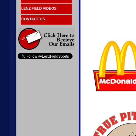
LENZ FIELD VIDEOS
CONTACT US