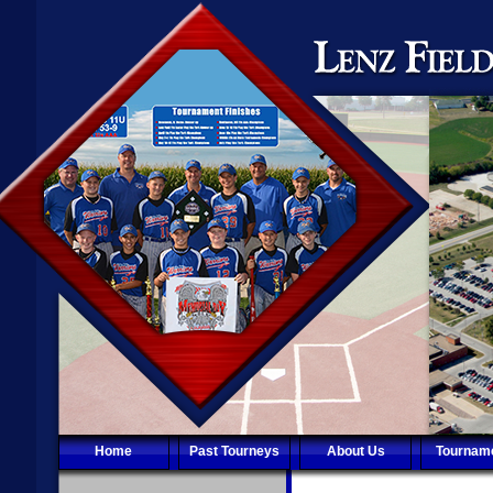
Home
Past Tourneys
About Us
Tournam