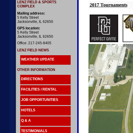
LENZ FIELD & SPORTS
2017 Tournaments
COMPLEX
Mailing address:
5 Kelly Street
Jacksonville, IL 62650
GPS location:
5 Kelly Street
Jacksonville, IL 62650
Office: 217-245-8405
LENZ FIELD NEWS
WEATHER UPDATE
OTHER INFORMATION
DIRECTIONS
FACILITIES / RENTAL
JOB OPPORTUNITIES
HOTELS
Q & A
TESTIMONIALS