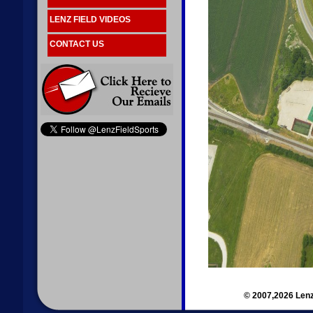
LENZ FIELD VIDEOS
CONTACT US
© 2007,2026 Lenz 