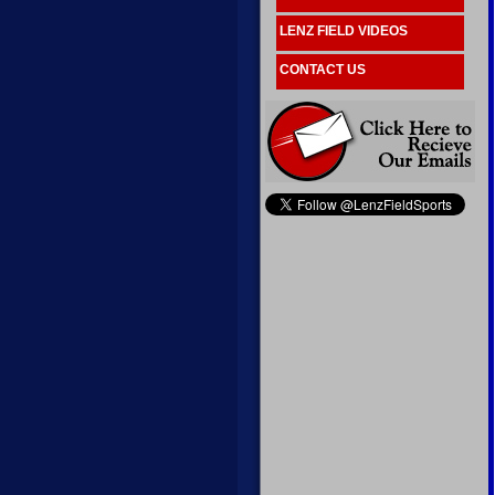
LENZ FIELD VIDEOS
CONTACT US