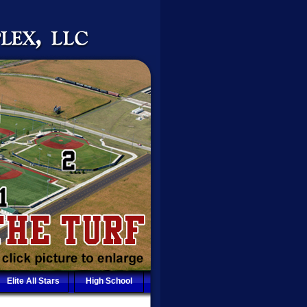
Elite All Stars
High School