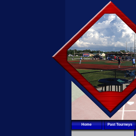
Home
Past Tourneys