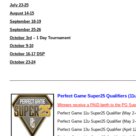
July 23-25
August 14-15
September 18-19
September 25-26
October 3rd
– 1 Day Tournament
October 9-10
October 16-17 DSP
October 23-24
___________________________________________________________
Perfect Game Super25 Qualifiers (11u
Winners receive a PAID berth to the PG Su
Perfect Game 11u Super25 Qualifier (May 2
Perfect Game 12u Super25 Qualifier (May 2
Perfect Game 13u Super25 Qualifier (April 