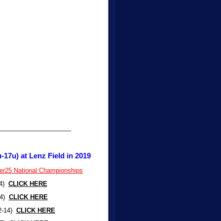
_____________________
-17u) at Lenz Field in 2019
per25 National Championships
-4)
CLICK HERE
-4)
CLICK HERE
12-14)
CLICK HERE