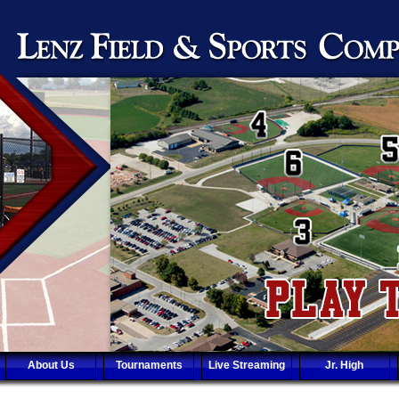
About Us
Tournaments
Live Streaming
Jr. High