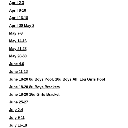
April 2-3
April 9-10
April 16-18
April 30-May 2
May 7-9
May 14-16
May 21-23
May 28-30
June 4-6
June 11-13
June 18-20 8u Boys Pool, 10u Boys All, 16u Girls Pool
June 18-20 8u Boys Brackets
June 18-20 16u Girls Bracket
June 25-27
July 2-4
July 9-11
July 16-18