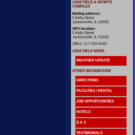
LENZ FIELD & SPORTS
COMPLEX
Mailing address:
5 Kelly Street
Jacksonville, IL 62650
GPS location:
5 Kelly Street
Jacksonville, IL 62650
Office: 217-245-8405
LENZ FIELD NEWS
WEATHER UPDATE
OTHER INFORMATION
DIRECTIONS
FACILITIES / RENTAL
JOB OPPORTUNITIES
HOTELS
Q & A
TESTIMONIALS