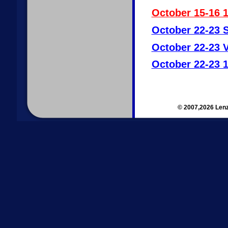
October 15-16 
October 22-23 S
October 22-23 V
October 22-23 1
© 2007,2026 Lenz 