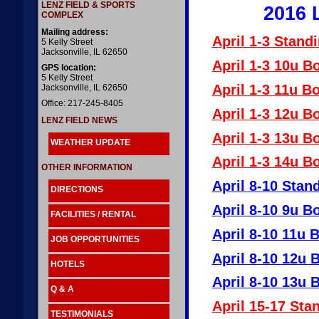
LENZ FIELD & SPORTS
2016 
COMPLEX
Mailing address:
April 1-3 Stand
5 Kelly Street
Jacksonville, IL 62650
April 1-3 10u B
GPS location:
5 Kelly Street
April 1-3 11u B
Jacksonville, IL 62650
Office: 217-245-8405
April 1-3 12u B
LENZ FIELD NEWS
April 1-3 13u B
WEATHER UPDATE
April 1-3 14u B
OTHER INFORMATION
April 8-10 Stan
DIRECTIONS
April 8-10 9u B
FACILITIES / RENTAL
April 8-10 11u 
JOB OPPORTUNITIES
April 8-10 12u 
HOTELS
April 8-10 13u 
Q & A
April 15-17 Sta
TESTIMONIALS