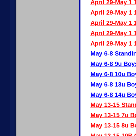
April 29-May 1 
April 29-May 1 
April 29-May 1 
April 29-May 1 
April 29-May 1 
May 6-8 Standin
May 6-8 9u Boy
May 6-8 10u Bo
May 6-8 13u Bo
May 6-8 14u Bo
May 13-15 Stan
May 13-15 7u B
May 13-15 8u B
May 13-15 10B G