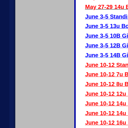
May 27-29 14u 
June 3-5 Standi
June 3-5 13u B
June 3-5 10B Gi
June 3-5 12B Gi
June 3-5 14B Gi
June 10-12 Stan
June 10-12 7u 
June 10-12 8u 
June 10-12 12u
June 10-12 14u
June 10-12 14u
June 10-12 16u