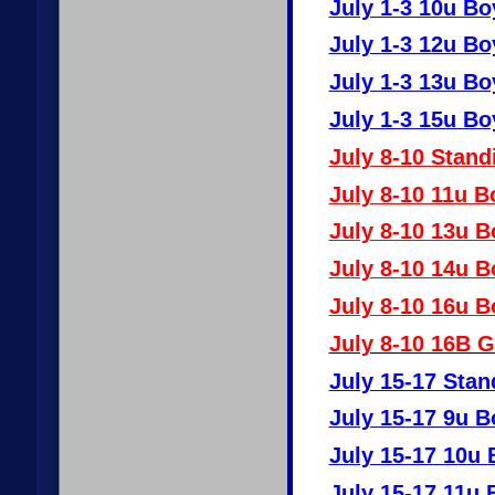
July 1-3 10u Bo
July 1-3 12u Bo
July 1-3 13u Bo
July 1-3 15u Bo
July 8-10 Stand
July 8-10 11u B
July 8-10 13u B
July 8-10 14u B
July 8-10 16u B
July 8-10 16B G
July 15-17 Stan
July 15-17 9u B
July 15-17 10u 
July 15-17 11u 