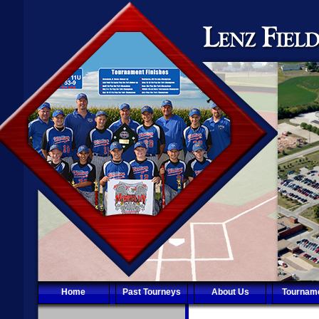
Home
Past Tourneys
About Us
Tournam