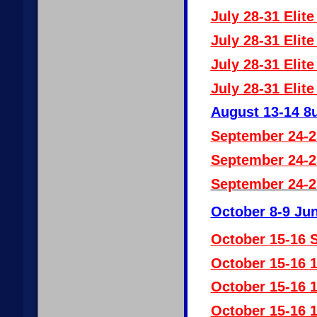
July 28-31
Elite
July 28-31 Elit
July 28-31 Elit
July 28-31 Elit
August 13-14 8u
September 24-2
September 24-2
September 24-2
October 8-9 Jun
October 15-16 S
October 15-16 
October 15-16 
October 15-16 