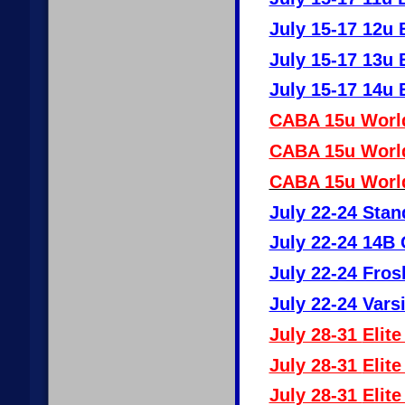
July 15-17 12u 
July 15-17 13u 
July 15-17 14u 
CABA 15u World
CABA 15u World
CABA 15u World
July 22-24 Stan
July 22-24 14B 
July 22-24 Fro
July 22-24 Vars
July 28-31
Elite
July 28-31
Elite
July 28-31
Elite