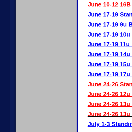
June 10-12 16B 
June 17-19 Stan
June 17-19 9u 
June 17-19 10u
June 17-19 11u
June 17-19 14u
June 17-19 15u
June 17-19 17u
June 24-26 Stan
June 24-26 12u
June 24-26 13u
June 24-26 13u
July 1-3 Standi