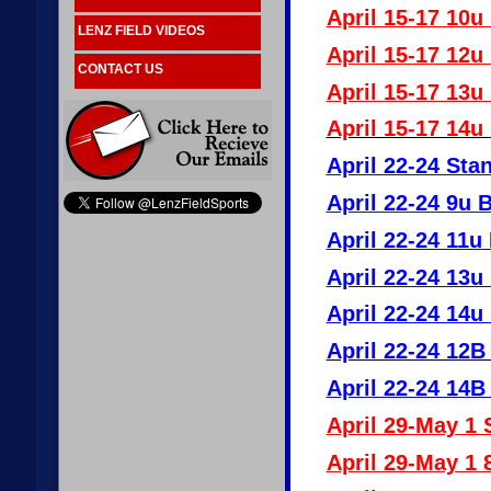
April 15-17 10u
LENZ FIELD VIDEOS
April 15-17 12u
CONTACT US
April 15-17 13u
April 15-17 14u
April 22-24 Sta
April 22-24 9u 
April 22-24 11u
April 22-24 13u
April 22-24 14u
April 22-24 12B
April 22-24 14B
April 29-May 1 
April 29-May 1 