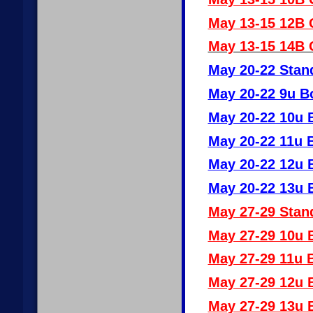
May 13-15 12B G
May 13-15 14B G
May 20-22 Stan
May 20-22 9u B
May 20-22 10u 
May 20-22 11u 
May 20-22 12u 
May 20-22 13u 
May 27-29 Stan
May 27-29 10u 
May 27-29 11u 
May 27-29 12u 
May 27-29 13u 