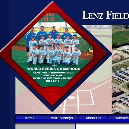
Home
Past Tourneys
About Us
Tournam