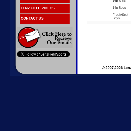
16B Girls
14u Boys
LENZ FIELD VIDEOS
Frosh/Soph
CONTACT US
Boys
© 2007,2026 Lenz 