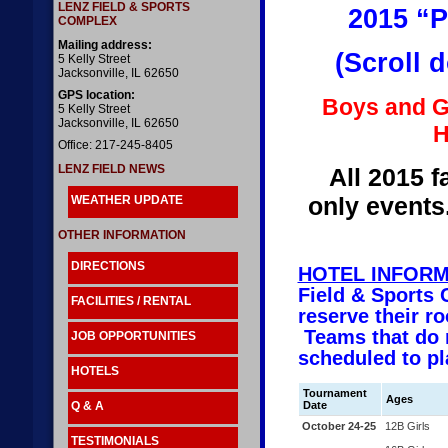
LENZ FIELD & SPORTS
2015 “P
COMPLEX
Mailing address:
(Scroll 
5 Kelly Street
Jacksonville, IL 62650
GPS location:
Boys and Gi
5 Kelly Street
Jacksonville, IL 62650
H
Office: 217-245-8405
LENZ FIELD NEWS
All 2015 f
only events
WEATHER UPDATE
OTHER INFORMATION
DIRECTIONS
HOTEL INFORM
Field & Sports 
FACILITIES / RENTAL
reserve their 
Teams that do n
JOB OPPORTUNITIES
scheduled to pl
HOTELS
Tournament
Ages
Q & A
Date
October 24-25
12B Girls
TESTIMONIALS